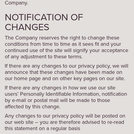
Company.
NOTIFICATION OF
CHANGES
The Company reserves the right to change these
conditions from time to time as it sees fit and your
continued use of the site will signify your acceptance
of any adjustment to these terms.
If there are any changes to our privacy policy, we will
announce that these changes have been made on
our home page and on other key pages on our site.
If there are any changes in how we use our site
users’ Personally Identifiable Information, notification
by e-mail or postal mail will be made to those
affected by this change.
Any changes to our privacy policy will be posted on
our web site – you are therefore advised to re-read
this statement on a regular basis