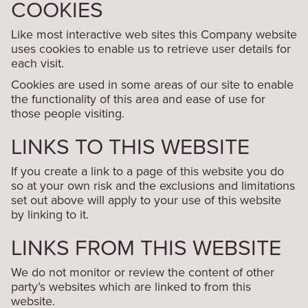
COOKIES
Like most interactive web sites this Company website
uses cookies to enable us to retrieve user details for
each visit.
Cookies are used in some areas of our site to enable
the functionality of this area and ease of use for
those people visiting.
LINKS TO THIS WEBSITE
If you create a link to a page of this website you do
so at your own risk and the exclusions and limitations
set out above will apply to your use of this website
by linking to it.
LINKS FROM THIS WEBSITE
We do not monitor or review the content of other
party’s websites which are linked to from this
website.