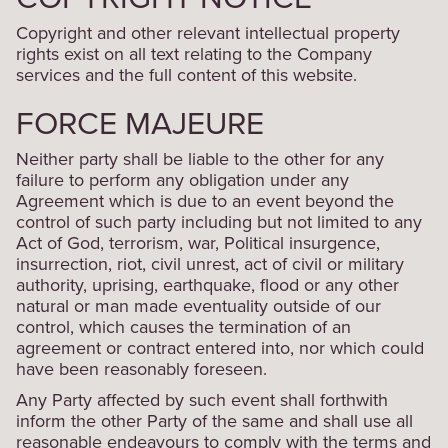
Copyright and other relevant intellectual property
rights exist on all text relating to the Company
services and the full content of this website.
FORCE MAJEURE
Neither party shall be liable to the other for any
failure to perform any obligation under any
Agreement which is due to an event beyond the
control of such party including but not limited to any
Act of God, terrorism, war, Political insurgence,
insurrection, riot, civil unrest, act of civil or military
authority, uprising, earthquake, flood or any other
natural or man made eventuality outside of our
control, which causes the termination of an
agreement or contract entered into, nor which could
have been reasonably foreseen.
Any Party affected by such event shall forthwith
inform the other Party of the same and shall use all
reasonable endeavours to comply with the terms and