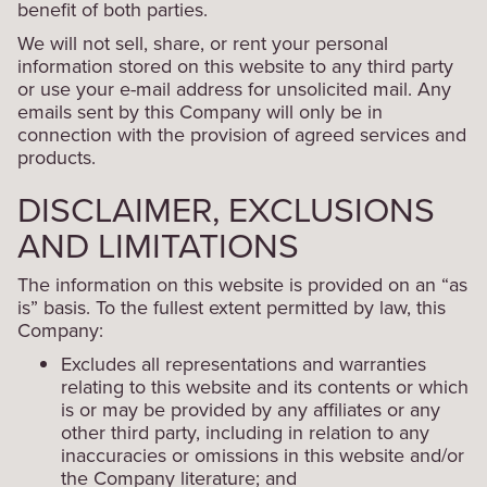
benefit of both parties.
We will not sell, share, or rent your personal
information stored on this website to any third party
or use your e-mail address for unsolicited mail. Any
emails sent by this Company will only be in
connection with the provision of agreed services and
products.
DISCLAIMER, EXCLUSIONS
AND LIMITATIONS
The information on this website is provided on an “as
is” basis. To the fullest extent permitted by law, this
Company:
Excludes all representations and warranties
relating to this website and its contents or which
is or may be provided by any affiliates or any
other third party, including in relation to any
inaccuracies or omissions in this website and/or
the Company literature; and