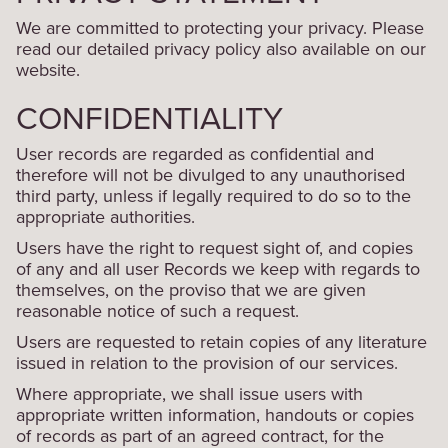
We are committed to protecting your privacy. Please
read our detailed privacy policy also available on our
website.
CONFIDENTIALITY
User records are regarded as confidential and
therefore will not be divulged to any unauthorised
third party, unless if legally required to do so to the
appropriate authorities.
Users have the right to request sight of, and copies
of any and all user Records we keep with regards to
themselves, on the proviso that we are given
reasonable notice of such a request.
Users are requested to retain copies of any literature
issued in relation to the provision of our services.
Where appropriate, we shall issue users with
appropriate written information, handouts or copies
of records as part of an agreed contract, for the