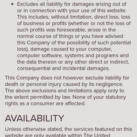
Excludes all liability for damages arising out of
or in connection with your use of this website.
This includes, without limitation, direct loss, loss
of business or profits (whether or not the loss of
such profits was foreseeable, arose in the
normal course of things or you have advised
this Company of the possibility of such potential
loss), damage caused to your computer,
computer software, systems and programs and
the data thereon or any other direct or indirect,
consequential and incidental damages.
This Company does not however exclude liability for
death or personal injury caused by its negligence.
The above exclusions and limitations apply only to
the extent permitted by law. None of your statutory
rights as a consumer are affected.
AVAILABILITY
Unless otherwise stated, the services featured on this
website are only available within The United