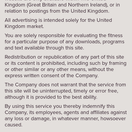
Kingdom (Great Britain and Northern Ireland), or in
relation to postings from the United Kingdom.
All advertising is intended solely for the United
Kingdom market.
You are solely responsible for evaluating the fitness
for a particular purpose of any downloads, programs
and text available through this site.
Redistribution or republication of any part of this site
or its content is prohibited, including such by framing
or other similar or any other means, without the
express written consent of the Company.
The Company does not warrant that the service from
this site will be uninterrupted, timely or error free,
although it is provided to the best ability.
By using this service you thereby indemnify this
Company, its employees, agents and affiliates against
any loss or damage, in whatever manner, howsoever
caused.