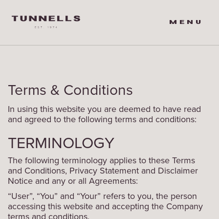
MENU
Terms & Conditions
In using this website you are deemed to have read
and agreed to the following terms and conditions:
TERMINOLOGY
The following terminology applies to these Terms
and Conditions, Privacy Statement and Disclaimer
Notice and any or all Agreements:
“User”, “You” and “Your” refers to you, the person
accessing this website and accepting the Company
terms and conditions.