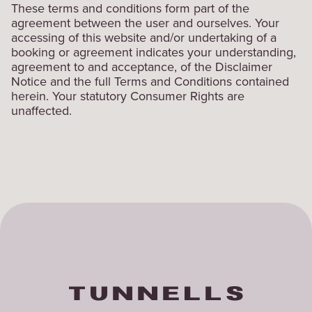
These terms and conditions form part of the
agreement between the user and ourselves. Your
accessing of this website and/or undertaking of a
booking or agreement indicates your understanding,
agreement to and acceptance, of the Disclaimer
Notice and the full Terms and Conditions contained
herein. Your statutory Consumer Rights are
unaffected.