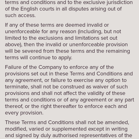
terms and conditions and to the exclusive jurisdiction
of the English courts in all disputes arising out of
such access.
If any of these terms are deemed invalid or
unenforceable for any reason (including, but not
limited to the exclusions and limitations set out
above), then the invalid or unenforceable provision
will be severed from these terms and the remaining
terms will continue to apply.
Failure of the Company to enforce any of the
provisions set out in these Terms and Conditions and
any agreement, or failure to exercise any option to
terminate, shall not be construed as waiver of such
provisions and shall not affect the validity of these
terms and conditions or of any agreement or any part
thereof, or the right thereafter to enforce each and
every provision.
These Terms and Conditions shall not be amended,
modified, varied or supplemented except in writing
and signed by duly authorised representatives of the