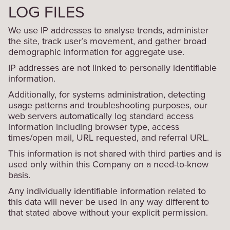
LOG FILES
We use IP addresses to analyse trends, administer
the site, track user’s movement, and gather broad
demographic information for aggregate use.
IP addresses are not linked to personally identifiable
information.
Additionally, for systems administration, detecting
usage patterns and troubleshooting purposes, our
web servers automatically log standard access
information including browser type, access
times/open mail, URL requested, and referral URL.
This information is not shared with third parties and is
used only within this Company on a need-to-know
basis.
Any individually identifiable information related to
this data will never be used in any way different to
that stated above without your explicit permission.