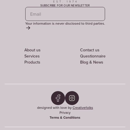
SUBSCRIBE FOR OUR NEWSLETTER
Your information is never disclosed to third parties.
About us
Contact us
Services
Questionnaire
Products
Blog & News
designed with love by
Creativefolks
Privacy
Terms & Conditions