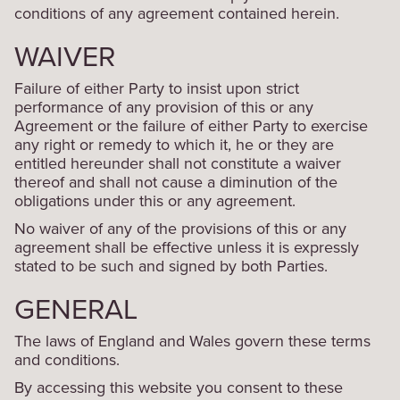
conditions of any agreement contained herein.
WAIVER
Failure of either Party to insist upon strict
performance of any provision of this or any
Agreement or the failure of either Party to exercise
any right or remedy to which it, he or they are
entitled hereunder shall not constitute a waiver
thereof and shall not cause a diminution of the
obligations under this or any agreement.
No waiver of any of the provisions of this or any
agreement shall be effective unless it is expressly
stated to be such and signed by both Parties.
GENERAL
The laws of England and Wales govern these terms
and conditions.
By accessing this website you consent to these