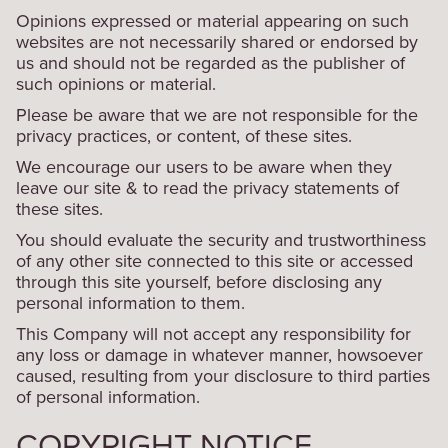
Opinions expressed or material appearing on such
websites are not necessarily shared or endorsed by
us and should not be regarded as the publisher of
such opinions or material.
Please be aware that we are not responsible for the
privacy practices, or content, of these sites.
We encourage our users to be aware when they
leave our site & to read the privacy statements of
these sites.
You should evaluate the security and trustworthiness
of any other site connected to this site or accessed
through this site yourself, before disclosing any
personal information to them.
This Company will not accept any responsibility for
any loss or damage in whatever manner, howsoever
caused, resulting from your disclosure to third parties
of personal information.
COPYRIGHT NOTICE