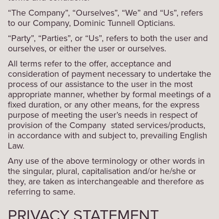
“The Company”, “Ourselves”, “We” and “Us”, refers
to our Company, Dominic Tunnell Opticians.
“Party”, “Parties”, or “Us”, refers to both the user and
ourselves, or either the user or ourselves.
All terms refer to the offer, acceptance and
consideration of payment necessary to undertake the
process of our assistance to the user in the most
appropriate manner, whether by formal meetings of a
fixed duration, or any other means, for the express
purpose of meeting the user’s needs in respect of
provision of the Company stated services/products,
in accordance with and subject to, prevailing English
Law.
Any use of the above terminology or other words in
the singular, plural, capitalisation and/or he/she or
they, are taken as interchangeable and therefore as
referring to same.
PRIVACY STATEMENT