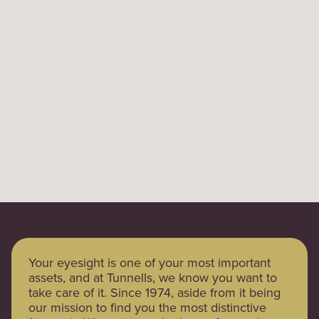
Your eyesight is one of your most important
assets, and at Tunnells, we know you want to
take care of it. Since 1974, aside from it being
our mission to find you the most distinctive