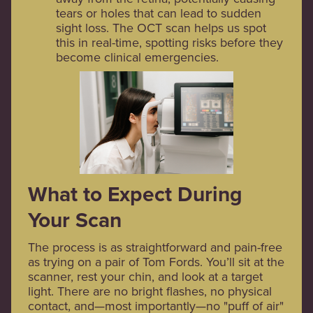
tears or holes that can lead to sudden
sight loss. The OCT scan helps us spot
this in real-time, spotting risks before they
become clinical emergencies.
What to Expect During
Your Scan
The process is as straightforward and pain-free
as trying on a pair of Tom Fords. You’ll sit at the
scanner, rest your chin, and look at a target
light. There are no bright flashes, no physical
contact, and—most importantly—no "puff of air"