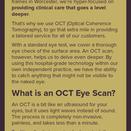
frames in Worcester, we’re hyper-focused on
providing clinical care that goes a level
deeper
.
That’s why we use OCT (Optical Coherence
Tomography), to go that extra mile in providing
a tailored service for all of our customers.
With a standard eye test, we cover a thorough
eye check of the surface area. An OCT scan,
however, helps us to delve even deeper. By
using this hospital-grade technology within our
own independent practice, we have the ability
to catch anything that might not be visible to
the naked eye.
What is an OCT Eye Scan?
An OCT is a bit like an ultrasound for your
eyes, but it uses light waves instead of sound.
The process is completely non-invasive,
painless, and takes less than a minute.