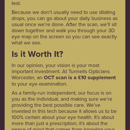
test.
Because we don't usually need to use dilating
drops, you can go about your daily business as
usual once we’re done. After the scan, we’ll sit
down together and walk you through your 3D
eye map on the screen so you can see exactly
what we see.
Is it Worth It?
In our opinion, your vision is your most
important investment. At Tunnells Opticians
Worcester, an
OCT scan is a £10 supplement
to your eye examination.
As a family-run independent, our focus is on
you as the individual, and making sure we’re
providing the best possible care. We’ve
invested in this tech because it allows us to be
100% certain about your eye health. It’s about
more than just a prescription; it’s about the
peace of mind that comes from knowing your