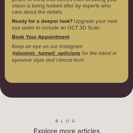
vision is being looked after by experts who
care about the details.
Ready for a deeper look?
Upgrade your next
eye exam to include an OCT 3D Scan.
Book Your Appointment
Keep an eye on our Instagram
@dominic_tunnell_opticians
for the latest in
eyewear style and clinical tech.
BLOG
Explore more articles