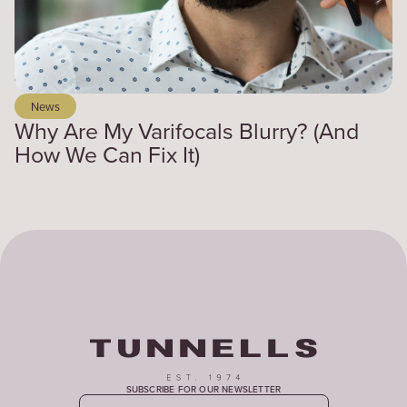
News
Why Are My Varifocals Blurry? (And
How We Can Fix It)
SUBSCRIBE FOR OUR NEWSLETTER