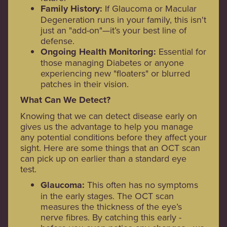
Family History:
If Glaucoma or Macular
Degeneration runs in your family, this isn't
just an "add-on"—it’s your best line of
defense.
Ongoing Health Monitoring:
Essential for
those managing Diabetes or anyone
experiencing new "floaters" or blurred
patches in their vision.
What Can We Detect?
Knowing that we can detect disease early on
gives us the advantage to help you manage
any potential conditions before they affect your
sight. Here are some things that an OCT scan
can pick up on earlier than a standard eye
test.
Glaucoma:
This often has no symptoms
in the early stages. The OCT scan
measures the thickness of the eye’s
nerve fibres. By catching this early -