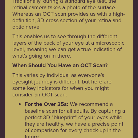
Traditionally, during a standard eye test, the
retinal camera takes a photo of the surface.
Whereas an OCT scan provides us with a high-
definition, 3D cross-section of your retina and
optic nerve.
This enables us to see through the different
layers of the back of your eye at a microscopic
level, meaning we can get a true indication of
what’s going on in there.
When Should You Have an OCT Scan?
This varies by individual as everyone’s
eyesight journey is different, but here are
some key indicators for when you might
consider an OCT scan.
For the Over 25s:
We recommend a
baseline scan for all adults. By capturing a
perfect 3D "blueprint" of your eyes while
they are healthy, we have a precise point
of comparison for every check-up in the
future.