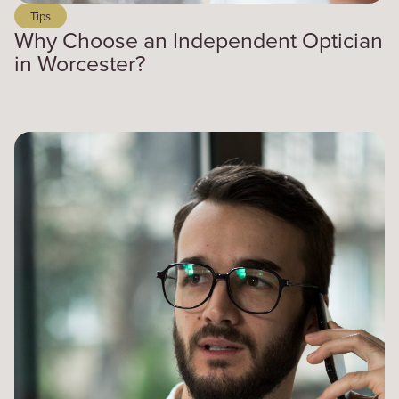
Tips
Why Choose an Independent Optician
in Worcester?