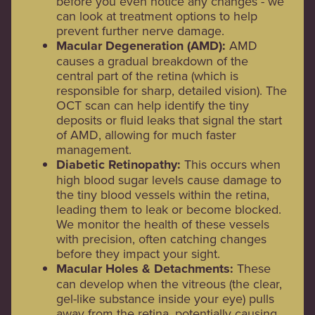
before you even notice any changes - we
can look at treatment options to help
prevent further nerve damage.
Macular Degeneration (AMD):
AMD
causes a gradual breakdown of the
central part of the retina (which is
responsible for sharp, detailed vision). The
OCT scan can help identify the tiny
deposits or fluid leaks that signal the start
of AMD, allowing for much faster
management.
Diabetic Retinopathy:
This occurs when
high blood sugar levels cause damage to
the tiny blood vessels within the retina,
leading them to leak or become blocked.
We monitor the health of these vessels
with precision, often catching changes
before they impact your sight.
Macular Holes & Detachments:
These
can develop when the vitreous (the clear,
gel-like substance inside your eye) pulls
away from the retina, potentially causing