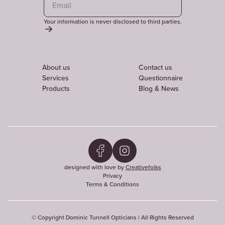
Your information is never disclosed to third parties.
About us
Contact us
Services
Questionnaire
Products
Blog & News
designed with love by
Creativefolks
Privacy
Terms & Conditions
© Copyright Dominic Tunnell Opticians | All Rights Reserved