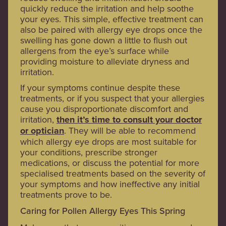
quickly reduce the irritation and help soothe
your eyes. This simple, effective treatment can
also be paired with allergy eye drops once the
swelling has gone down a little to flush out
allergens from the eye’s surface while
providing moisture to alleviate dryness and
irritation.
If your symptoms continue despite these
treatments, or if you suspect that your allergies
cause you disproportionate discomfort and
irritation,
then it’s time to consult your doctor
or optician
. They will be able to recommend
which allergy eye drops are most suitable for
your conditions, prescribe stronger
medications, or discuss the potential for more
specialised treatments based on the severity of
your symptoms and how ineffective any initial
treatments prove to be.
Caring for Pollen Allergy Eyes This Spring