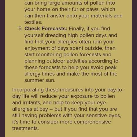
can bring large amounts of pollen into
your home on their fur or paws, which
can then transfer onto your materials and
textiles.
Check Forecasts:
Finally, if you find
yourself dreading high pollen days and
find that your allergies often ruin your
enjoyment of days spent outside, then
start monitoring pollen forecasts and
planning outdoor activities according to
these forecasts to help you avoid peak
allergy times and make the most of the
summer sun.
Incorporating these measures into your day-to-
day life will reduce your exposure to pollen
and irritants, and help to keep your eye
allergies at bay – but if you find that you are
still having problems with your sensitive eyes,
it’s time to consider more comprehensive
treatments.