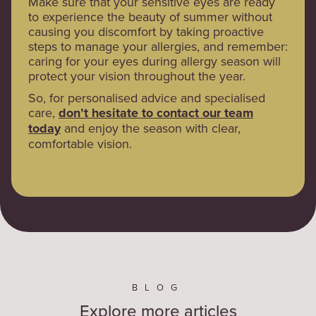
Make sure that your sensitive eyes are ready
to experience the beauty of summer without
causing you discomfort by taking proactive
steps to manage your allergies, and remember:
caring for your eyes during allergy season will
protect your vision throughout the year.
So, for personalised advice and specialised
care,
don’t hesitate to contact our team
today
and enjoy the season with clear,
comfortable vision.
BLOG
Explore more articles