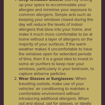
up your space to accommodate your
allergies and minimise your exposure to
common allergens. Simple acts such as
keeping your windows closed during the
day will reduce the levels of indoor
allergens that blow into your home, and
make it much more comfortable to be at
home without a layer of allergens on the
majority of your surfaces. If the warm
weather makes it uncomfortable to have
the windows open for extended periods
of time, then it is a good idea to invest in
some air purifiers to keep near your
windows, particularly in your bedroom, to
capture airborne particles.
Wear Glasses or Sunglasses:
When
travelling outside, make use of your
vehicles’ air conditioning to maintain a
comfortable environment without
introducing additional allergens. When
out and about, opt for glasses, or ideally