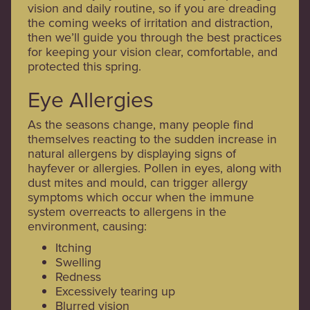
vision and daily routine, so if you are dreading
the coming weeks of irritation and distraction,
then we’ll guide you through the best practices
for keeping your vision clear, comfortable, and
protected this spring.
Eye Allergies
As the seasons change, many people find
themselves reacting to the sudden increase in
natural allergens by displaying signs of
hayfever or allergies. Pollen in eyes, along with
dust mites and mould, can trigger allergy
symptoms which occur when the immune
system overreacts to allergens in the
environment, causing:
Itching
Swelling
Redness
Excessively tearing up
Blurred vision