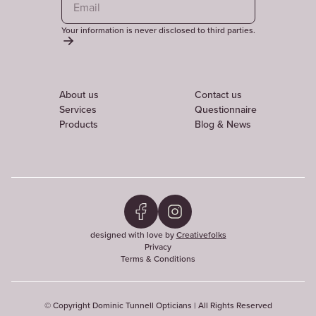
Your information is never disclosed to third parties.
About us
Contact us
Services
Questionnaire
Products
Blog & News
designed with love by
Creativefolks
Privacy
Terms & Conditions
© Copyright Dominic Tunnell Opticians | All Rights Reserved