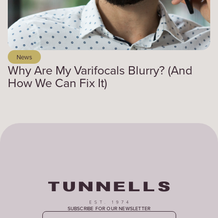
News
Why Are My Varifocals Blurry? (And
How We Can Fix It)
SUBSCRIBE FOR OUR NEWSLETTER