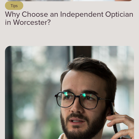
Tips
Why Choose an Independent Optician
in Worcester?