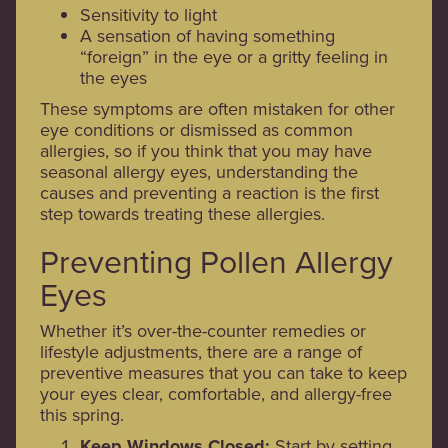
Sensitivity to light
A sensation of having something
“foreign” in the eye or a gritty feeling in
the eyes
These symptoms are often mistaken for other
eye conditions or dismissed as common
allergies, so if you think that you may have
seasonal allergy eyes, understanding the
causes and preventing a reaction is the first
step towards treating these allergies.
Preventing Pollen Allergy
Eyes
Whether it’s over-the-counter remedies or
lifestyle adjustments, there are a range of
preventive measures that you can take to keep
your eyes clear, comfortable, and allergy-free
this spring.
Keep Windows Closed:
Start by setting