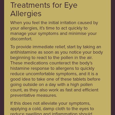
Treatments for Eye
Allergies
When you feel the initial irritation caused by
your allergies, it’s time to act quickly to
manage your symptoms and minimise your
discomfort.
To provide immediate relief, start by taking an
antihistamine as soon as you notice your body
beginning to react to the pollen in the air.
These medications counteract the body’s
histamine response to allergens to quickly
reduce uncomfortable symptoms, and it is a
good idea to take one of these tablets before
going outside on a day with a high pollen
count, as they also work as fast and efficient
preventative measures.
If this does not alleviate your symptoms,
applying a cold, damp cloth to the eyes to
reduce swelling and inflammation should