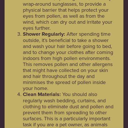
wrap-around sunglasses, to provide a
physical barrier that helps protect your
eyes from pollen, as well as from the
wind, which can dry out and irritate your
eyes further.
Shower Regularly:
After spending time
outside, it’s beneficial to take a shower
and wash your hair before going to bed,
and to change your clothes after coming
indoors from high pollen environments.
This removes pollen and other allergens
that might have collected on your skin
and hair throughout the day and
minimises the spread of pollen inside
your home.
Clean Materials:
You should also
regularly wash bedding, curtains, and
clothing to eliminate dust and pollen and
prevent them from spreading to other
surfaces. This is a particularly important
task if you are a pet owner, as animals