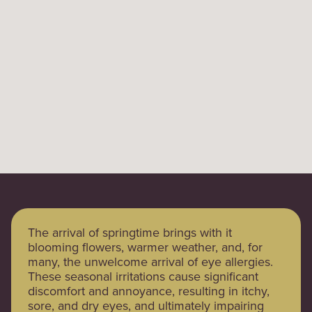
The arrival of springtime brings with it
blooming flowers, warmer weather, and, for
many, the unwelcome arrival of eye allergies.
These seasonal irritations cause significant
discomfort and annoyance, resulting in itchy,
sore, and dry eyes, and ultimately impairing